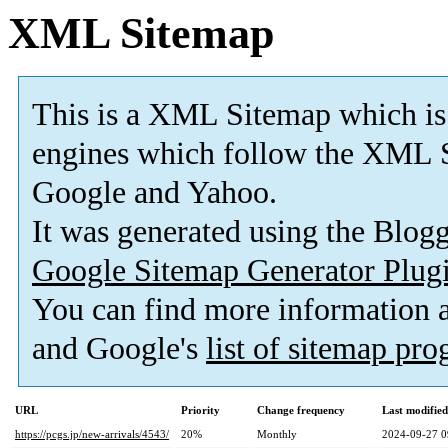
XML Sitemap
This is a XML Sitemap which is
engines which follow the XML S
Google and Yahoo.
It was generated using the Blo
Google Sitemap Generator Plug
You can find more information
and Google's
list of sitemap pr
URL
Priority
Change frequency
Last modifie
https://pcgs.jp/new-arrivals/4543/
20%
Monthly
2024-09-27 0