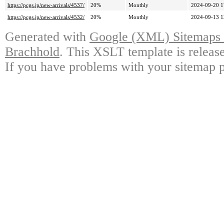
https://pcgs.jp/new-arrivals/4537/
20%
Monthly
2024-09-20 1
https://pcgs.jp/new-arrivals/4532/
20%
Monthly
2024-09-13 1
Generated with
Google (XML) Sitemaps G
Brachhold
. This XSLT template is releas
If you have problems with your sitemap p