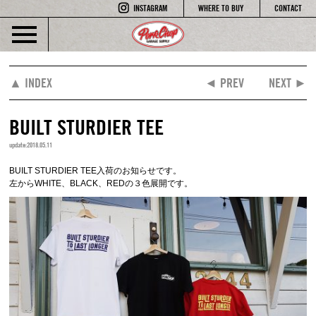
INSTAGRAM
WHERE TO BUY
CONTACT
▲ INDEX
◄ PREV
NEXT ►
BUILT STURDIER TEE
update:2018.05.11
BUILT STURDIER TEE入荷のお知らせです。
左からWHITE、BLACK、REDの３色展開です。