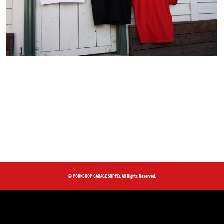
© PORKCHOP GARAGE SUPPLY. All Rights Reserved.