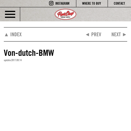
INSTAGRAM
WHERE TO BUY
CONTACT
▲ INDEX
◄ PREV
NEXT ►
Von-dutch-BMW
update:2017.09.14