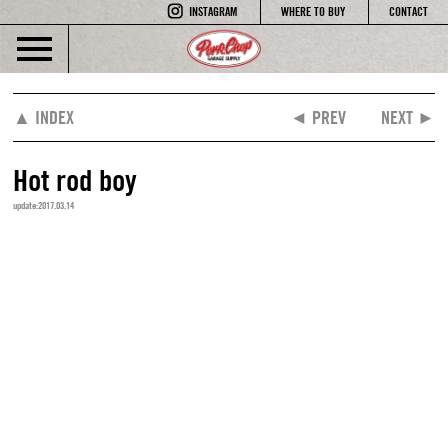
INSTAGRAM
WHERE TO BUY
CONTACT
▲ INDEX
◄ PREV
NEXT ►
Hot rod boy
update:2017.03.14