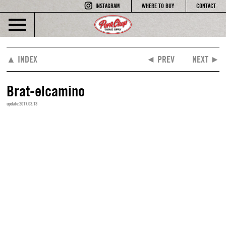
INSTAGRAM
WHERE TO BUY
CONTACT
▲ INDEX
◄ PREV
NEXT ►
Brat-elcamino
update:2017.03.13