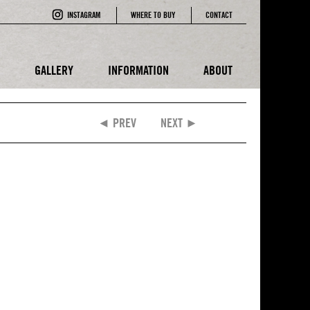
INSTAGRAM
WHERE TO BUY
CONTACT
E
GALLERY
INFORMATION
ABOUT
◄ PREV
NEXT ►