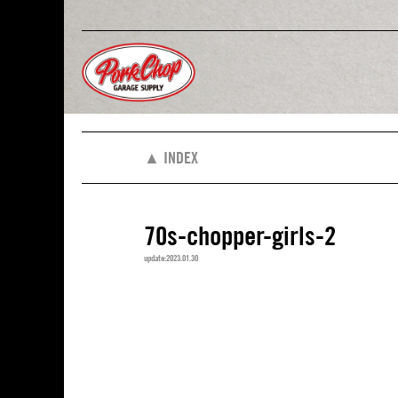
▲ INDEX
70s-chopper-girls-2
update:2023.01.30