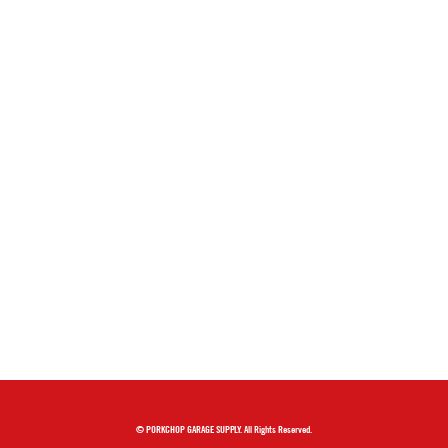
© PORKCHOP GARAGE SUPPLY. All Rights Reserved.