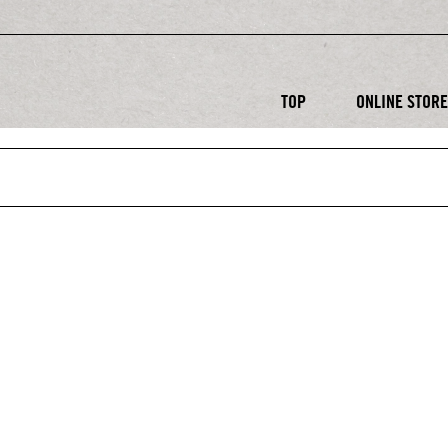
TOP
ONLINE STOR