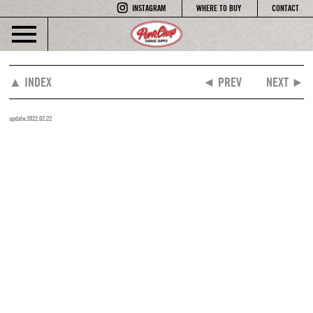
INSTAGRAM
WHERE TO BUY
CONTACT
▲ INDEX
◄ PREV
NEXT ►
update:2022.02.22