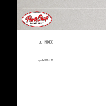
▲ INDEX
update:2022.02.22