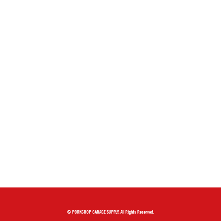
© PORKCHOP GARAGE SUPPLY. All Rights Reserved.