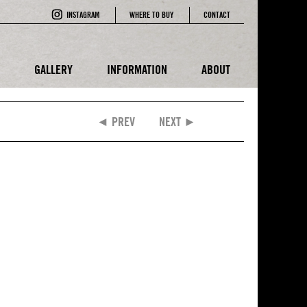
INSTAGRAM
WHERE TO BUY
CONTACT
E
GALLERY
INFORMATION
ABOUT
◄ PREV
NEXT ►