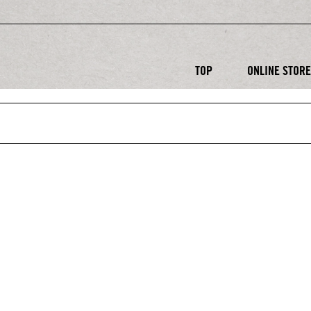
TOP
ONLINE STOR