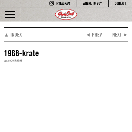
INSTAGRAM
WHERE TO BUY
CONTACT
▲ INDEX
◄ PREV
NEXT ►
1968-krate
update:2017.04.09